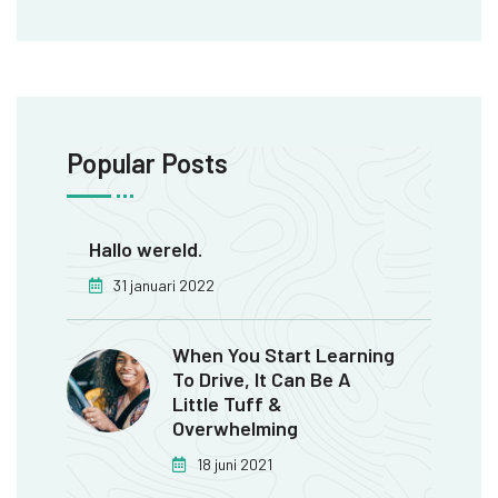
Popular Posts
Hallo wereld.
31 januari 2022
When You Start Learning
To Drive, It Can Be A
Little Tuff &
Overwhelming
18 juni 2021