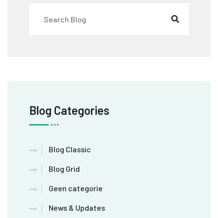
Blog Categories
Blog Classic
Blog Grid
Geen categorie
News & Updates