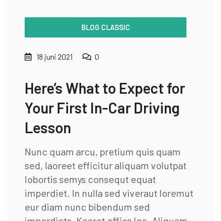
BLOG CLASSIC
18 juni 2021
0
Here’s What to Expect for
Your First In-Car Driving
Lesson
Nunc quam arcu, pretium quis quam
sed, laoreet efficitur aliquam volutpat
lobortis semys consequt equat
imperdiet. In nulla sed viveraut loremut
eur diam nunc bibendum sed
imperdiets. Kaoret effics leo. Aliquam