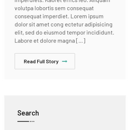
volutpa lobortis sem consequat
consequat imperdiet. Lorem ipsum
dolor sit amet cong ectetur adipisicing
elit, sed do eiusmod tempor incididunt.
Labore et dolore magna […]
Read Full Story
Search