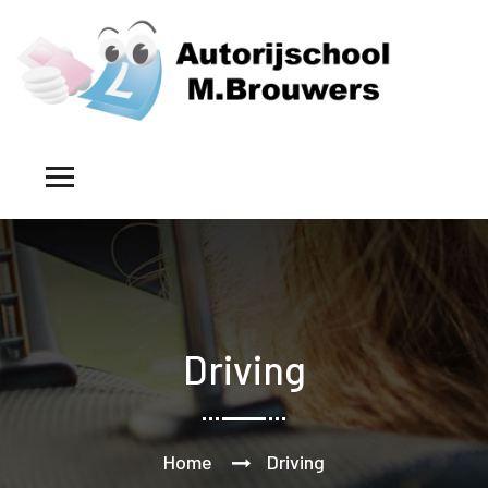
Driving
Home
Driving