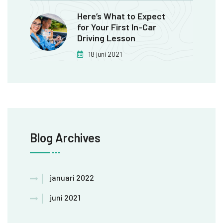
Here’s What to Expect
for Your First In-Car
Driving Lesson
18 juni 2021
Blog Archives
januari 2022
juni 2021