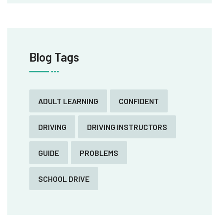
Blog Tags
ADULT LEARNING
CONFIDENT
DRIVING
DRIVING INSTRUCTORS
GUIDE
PROBLEMS
SCHOOL DRIVE