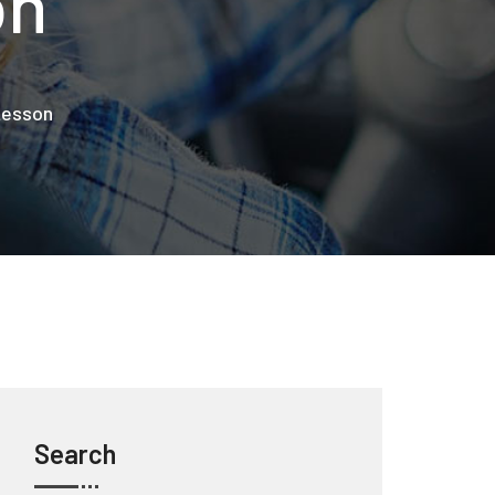
on
 Lesson
Search