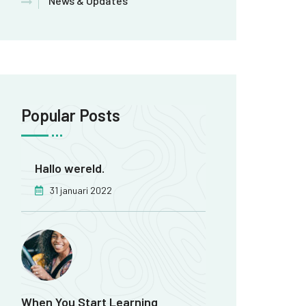
News & Updates
Popular Posts
Hallo wereld.
31 januari 2022
When You Start Learning