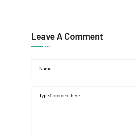
Leave A Comment