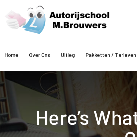
Home
Over Ons
Uitleg
Pakketten / Tarieven
Here’s What