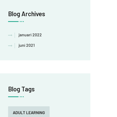
Blog Archives
januari 2022
juni 2021
Blog Tags
ADULT LEARNING