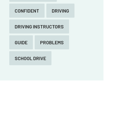
CONFIDENT
DRIVING
DRIVING INSTRUCTORS
GUIDE
PROBLEMS
SCHOOL DRIVE