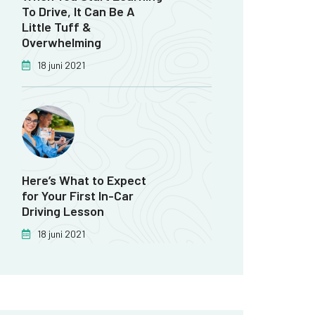
To Drive, It Can Be A
Little Tuff &
Overwhelming
18 juni 2021
Here’s What to Expect
for Your First In-Car
Driving Lesson
18 juni 2021