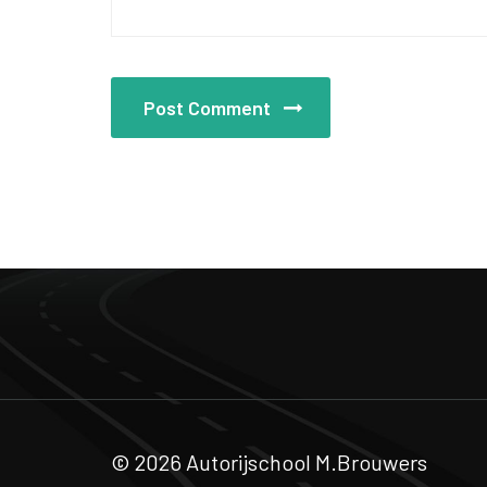
Post Comment
© 2026 Autorijschool M.Brouwers