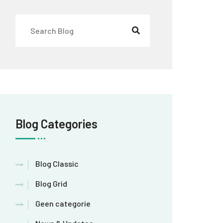
Blog Categories
Blog Classic
Blog Grid
Geen categorie