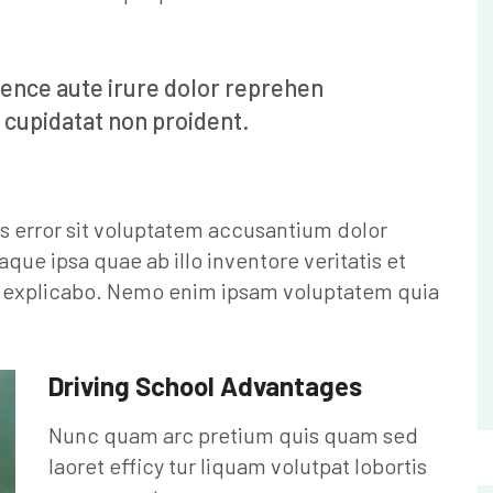
ience aute irure dolor reprehen
 cupidatat non proident.
us error sit voluptatem accusantium dolor
e ipsa quae ab illo inventore veritatis et
nt explicabo. Nemo enim ipsam voluptatem quia
Driving School Advantages
Nunc quam arc pretium quis quam sed
laoret efficy tur liquam volutpat lobortis