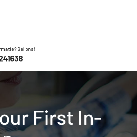
rmatie? Bel ons!
241638
ur First In-