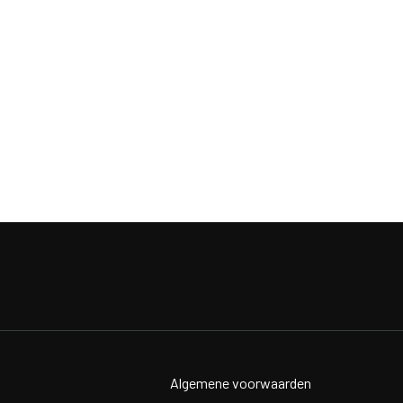
Algemene voorwaarden