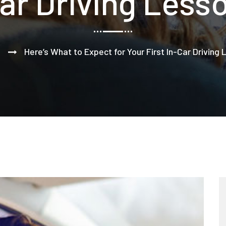
ar Driving Less
Here’s What to Expect for Your First In-Car Driving