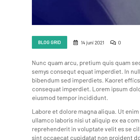
BLOG GRID
14 juni 2021
0
Nunc quam arcu, pretium quis quam sed, 
semys consequt equat imperdiet. In nul
bibendum sed imperdiets. Kaoret effics
consequat imperdiet. Lorem ipsum dolor 
eiusmod tempor incididunt.
Labore et dolore magna aliqua. Ut enim
ullamco laboris nisi ut aliquip ex ea co
reprehenderit in voluptate velit es se ci
sint occaecat cupidatat non proident dol