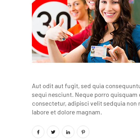
Aut odit aut fugit, sed quia consequunt
sequi nesciunt. Neque porro quisquam e
consectetur, adipisci velit sedquia no
labore et dolore magnam.