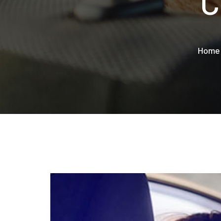
C
Home