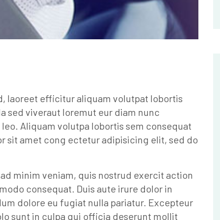
laoreet efficitur aliquam volutpat lobortis
la sed viveraut loremut eur diam nunc
 leo. Aliquam volutpa lobortis sem consequat
sit amet cong ectetur adipisicing elit, sed do
 ad minim veniam, quis nostrud exercit action
mmodo consequat. Duis aute irure dolor in
llum dolore eu fugiat nulla pariatur. Excepteur
o sunt in culpa qui officia deserunt mollit