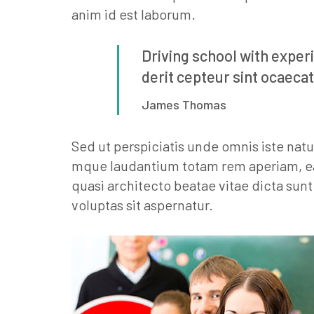
anim id est laborum.
Driving school with exper
derit cepteur sint ocaecat
James Thomas
Sed ut perspiciatis unde omnis iste nat
mque laudantium totam rem aperiam, eaqu
quasi architecto beatae vitae dicta su
voluptas sit aspernatur.