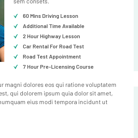
sem consets.
60 Mins Driving Lesson
Additional Time Available
2 Hour Highway Lesson
Car Rental For Road Test
Road Test Appointment
7 Hour Pre-Licensing Course
ur magni dolores eos qui ratione voluptatem
st, qui dolorem ipsum quia dolor sit amet,
n numquam eius modi tempora incidunt ut