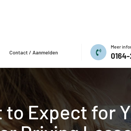
Meer info
Contact / Aanmelden
0164-
 to Expect for Yo