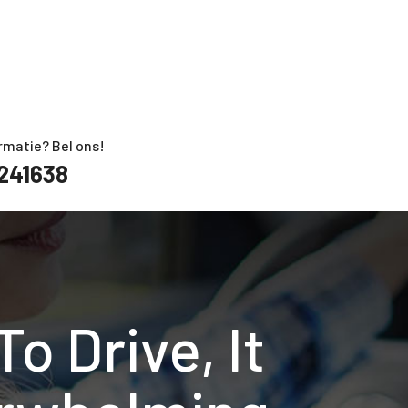
rmatie? Bel ons!
241638
o Drive, It