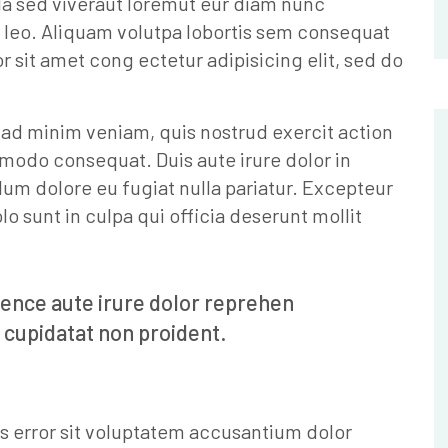
la sed viveraut loremut eur diam nunc
 leo. Aliquam volutpa lobortis sem consequat
sit amet cong ectetur adipisicing elit, sed do
 ad minim veniam, quis nostrud exercit action
mmodo consequat. Duis aute irure dolor in
llum dolore eu fugiat nulla pariatur. Excepteur
o sunt in culpa qui officia deserunt mollit
ience aute irure dolor reprehen
 cupidatat non proident.
us error sit voluptatem accusantium dolor