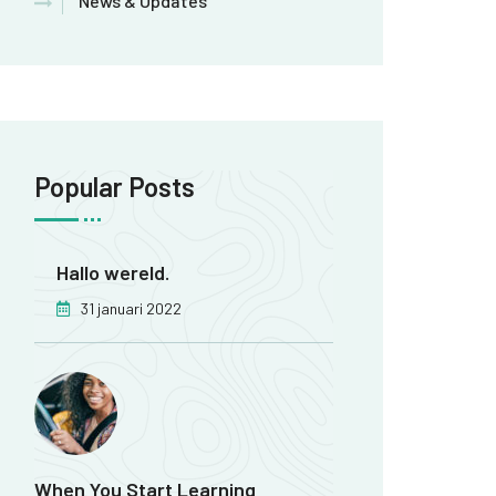
News & Updates
Popular Posts
Hallo wereld.
31 januari 2022
When You Start Learning