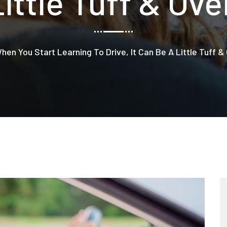
Little Tuff & Ov
hen You Start Learning To Drive, It Can Be A Little Tuff 