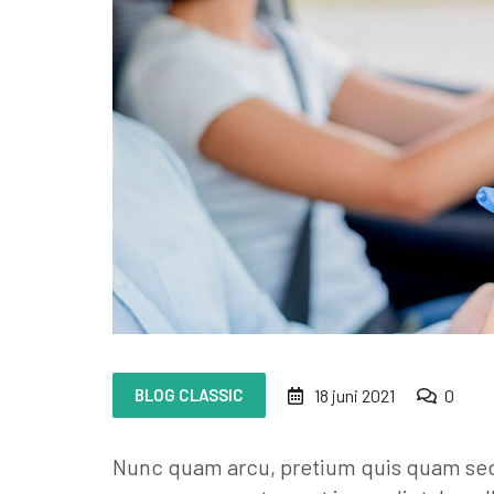
BLOG CLASSIC
18 juni 2021
0
Nunc quam arcu, pretium quis quam sed, 