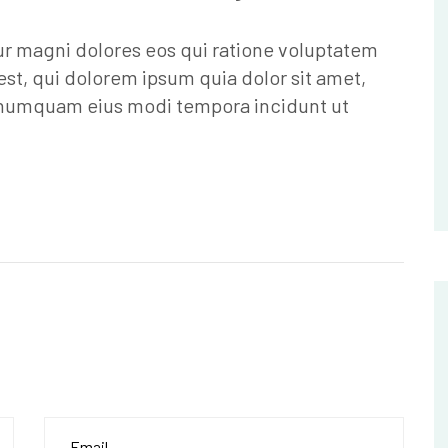
ur magni dolores eos qui ratione voluptatem
st, qui dolorem ipsum quia dolor sit amet,
n numquam eius modi tempora incidunt ut