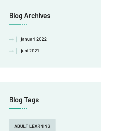
Blog Archives
januari 2022
juni 2021
Blog Tags
ADULT LEARNING