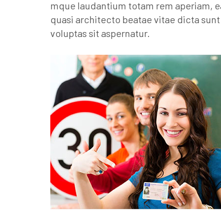
mque laudantium totam rem aperiam, eaqu
quasi architecto beatae vitae dicta su
voluptas sit aspernatur.