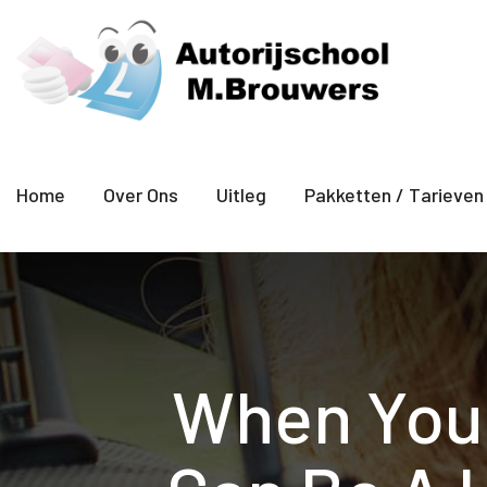
Home
Over Ons
Uitleg
Pakketten / Tarieven
When You S