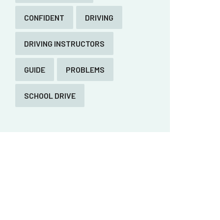
CONFIDENT
DRIVING
DRIVING INSTRUCTORS
GUIDE
PROBLEMS
SCHOOL DRIVE