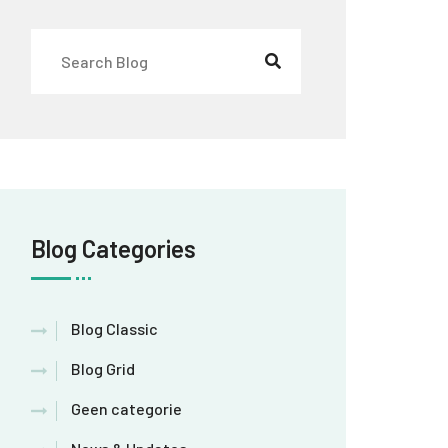
Blog Categories
Blog Classic
Blog Grid
Geen categorie