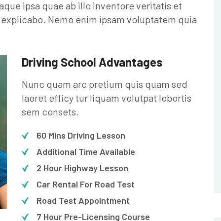
e ipsa quae ab illo inventore veritatis et
nt explicabo. Nemo enim ipsam voluptatem quia
Driving School Advantages
Nunc quam arc pretium quis quam sed
laoret efficy tur liquam volutpat lobortis
sem consets.
60 Mins Driving Lesson
Additional Time Available
2 Hour Highway Lesson
Car Rental For Road Test
Road Test Appointment
7 Hour Pre-Licensing Course