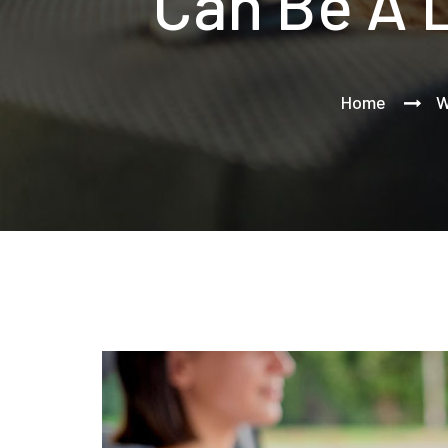
Can Be A 
Home
W