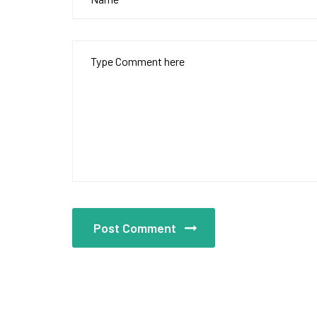
Post Comment